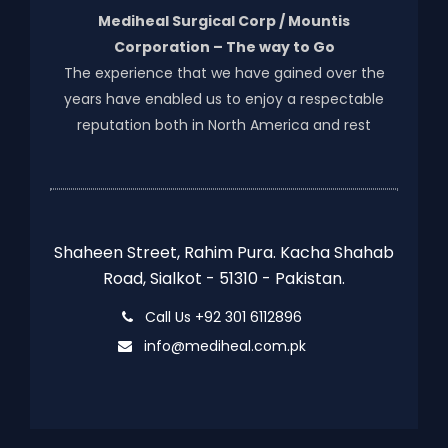
Mediheal Surgical Corp / Mountis
Corporation – The way to Go
The experience that we have gained over the
years have enabled us to enjoy a respectable
reputation both in North America and rest
Shaheen Street, Rahim Pura. Kacha Shahab
Road, Sialkot - 51310 - Pakistan.
Call Us +92 301 6112896
info@mediheal.com.pk