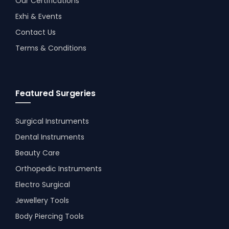
Our Certifications
Exhi & Events
Contact Us
Terms & Conditions
Featured Surgeries
Surgical Instruments
Dental Instruments
Beauty Care
Orthopedic Instruments
Electro Surgical
Jewellery Tools
Body Piercing Tools