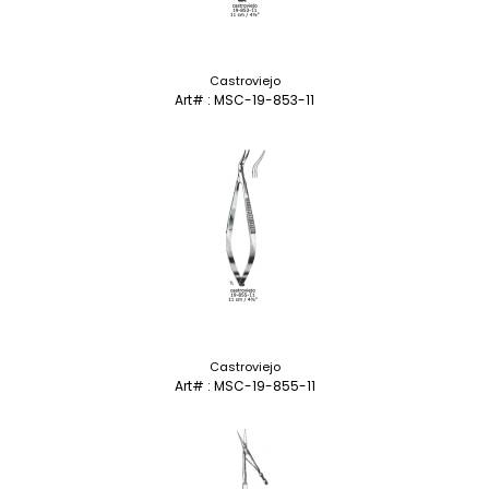
Castroviejo
Art# : MSC-19-853-11
Castroviejo
Art# : MSC-19-855-11