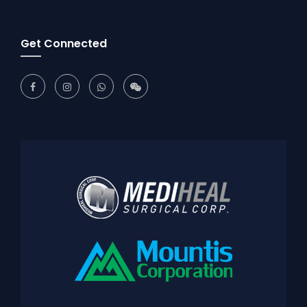
Get Connected