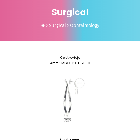
Surgical
Surgical
Ophtalmology
Castroviejo
Art# : MSC-19-851-10
Castroviejo