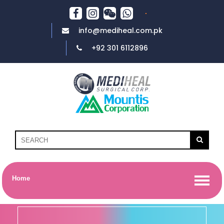
info@mediheal.com.pk
+92 301 6112896
Home