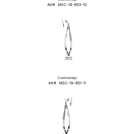
Art# : MSC-19-853-10
Castroviejo
Art# : MSC-19-851-11