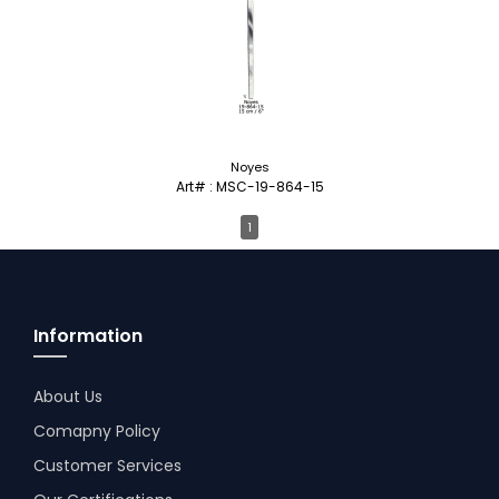
Noyes
Art# : MSC-19-864-15
1
Information
About Us
Comapny Policy
Customer Services