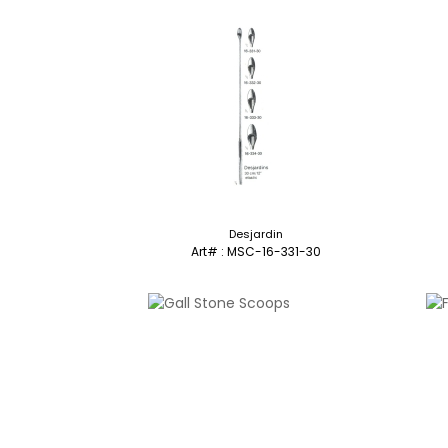
Desjardin
Art# : MSC-16-331-30