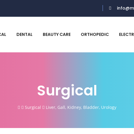
info@m
CAL
DENTAL
BEAUTY CARE
ORTHOPEDIC
ELECT
Surgical
Surgical
Liver, Gall, Kidney, Bladder, Urology