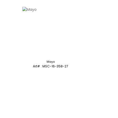
Mayo
Art# : MSC-16-358-27