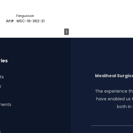
Fergusson
Art# : MSC-16-362-21
1
ies
Mediheal Surgica
ts
s
The experience th
have enabled us t
ments
both in
s