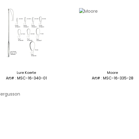
Lure Koerte
Moore
Art# : MSC-16-340-01
Art# : MSC-16-335-28