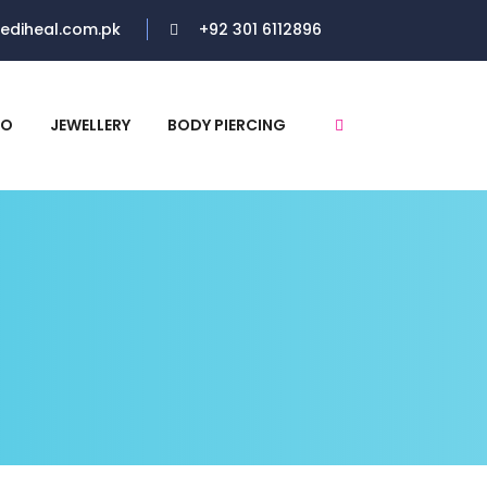
ediheal.com.pk
+92 301 6112896
RO
JEWELLERY
BODY PIERCING