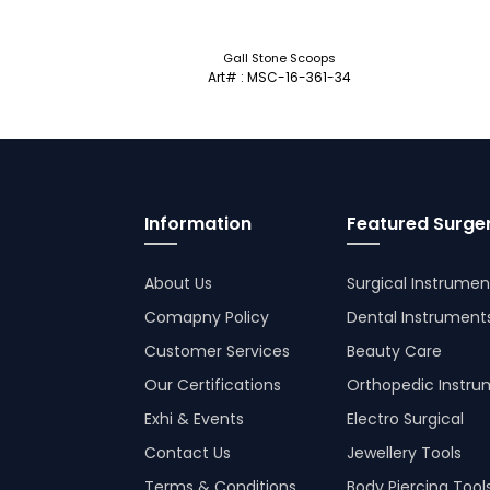
Gall Stone Scoops
Art# : MSC-16-361-34
Information
Featured Surger
About Us
Surgical Instrumen
Comapny Policy
Dental Instrument
Customer Services
Beauty Care
Our Certifications
Orthopedic Instru
Exhi & Events
Electro Surgical
Contact Us
Jewellery Tools
Terms & Conditions
Body Piercing Tool