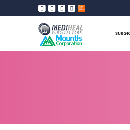
SURGI