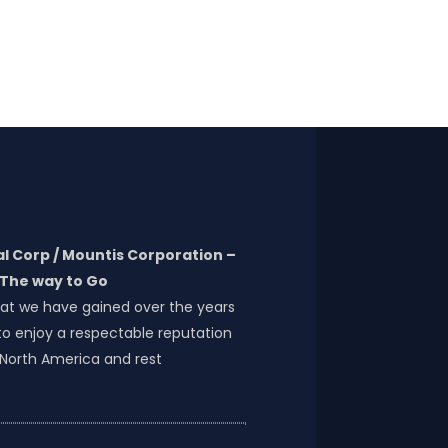
l Corp / Mountis Corporation –
The way to Go
at we have gained over the years
o enjoy a respectable reputation
 North America and rest