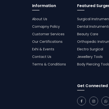
Information
Featured Surger
About Us
Surgical Instrumen
Comapny Policy
Dental Instrument
Customer Services
Beauty Care
Our Certifications
Orthopedic Instru
Exhi & Events
Electro Surgical
Contact Us
Jewellery Tools
Terms & Conditions
Body Piercing Tool
Get Connected