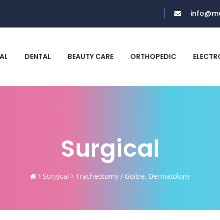
info@me
AL
DENTAL
BEAUTY CARE
ORTHOPEDIC
ELECTR
Surgical
Surgical
Tracheotomy / Goitre, Dermatology