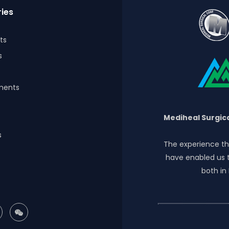
ies
ts
s
ments
Mediheal Surgica
s
The experience th
have enabled us t
both in