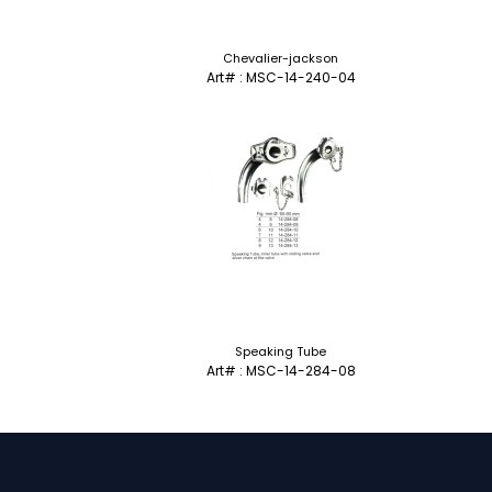
Chevalier-jackson
Art# : MSC-14-240-04
Speaking Tube
Art# : MSC-14-284-08