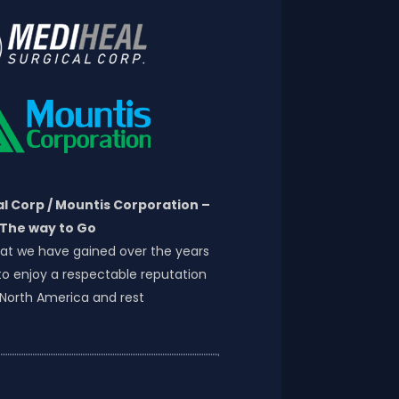
l Corp / Mountis Corporation –
The way to Go
at we have gained over the years
o enjoy a respectable reputation
 North America and rest