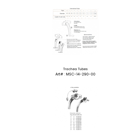
Trachea Tubes
Art# : MSC-14-290-00