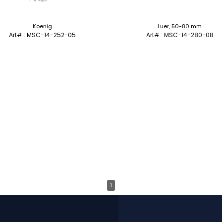
Koenig
Luer, 50-80 mm
Art# : MSC-14-252-05
Art# : MSC-14-280-08
1