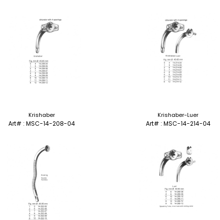
Krishaber
Krishaber-Luer
Art# : MSC-14-208-04
Art# : MSC-14-214-04