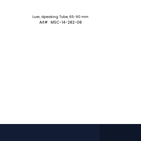
Luer, dpeaking Tube, 65-90 mm
Art# : MSC-14-282-08