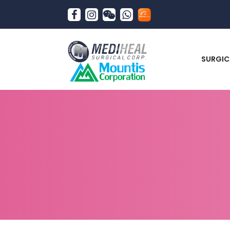
SURGIC