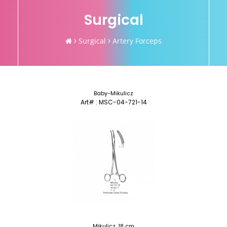
Surgical
Surgical
Artery Forceps
Baby-Mikulicz
Art# : MSC-04-721-14
Mikulicz, 18 cm