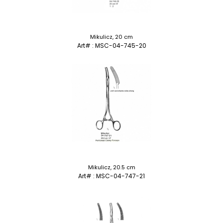
Mikulicz, 20 cm
Art# : MSC-04-745-20
Mikulicz, 20.5 cm
Art# : MSC-04-747-21