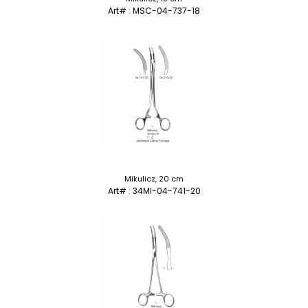
Art# : MSC-04-737-18
Mikulicz, 20 cm
Art# : 34MI-04-741-20