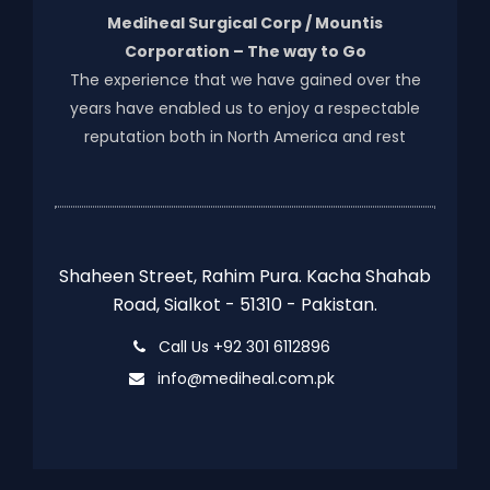
Mediheal Surgical Corp / Mountis
Corporation – The way to Go
The experience that we have gained over the
years have enabled us to enjoy a respectable
reputation both in North America and rest
Shaheen Street, Rahim Pura. Kacha Shahab
Road, Sialkot - 51310 - Pakistan.
Call Us +92 301 6112896
info@mediheal.com.pk