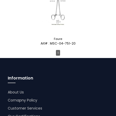
Faure
Art# : MSC-04-751-20
1
Information
About Us
Comapny Policy
Customer Services