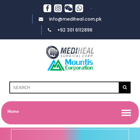
info@mediheal.com.pk
+92 301 6112896
Home