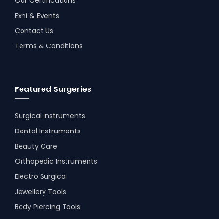
Our Certifications
Exhi & Events
Contact Us
Terms & Conditions
Featured Surgeries
Surgical Instruments
Dental Instruments
Beauty Care
Orthopedic Instruments
Electro Surgical
Jewellery Tools
Body Piercing Tools