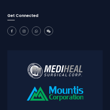
Get Connected