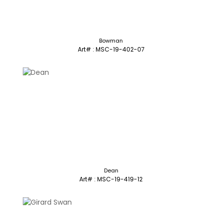
Bowman
Art# : MSC-19-402-07
Dean
Art# : MSC-19-419-12