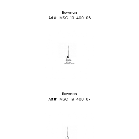
Bowman
Art# : MSC-19-400-06
Bowman
Art# : MSC-19-400-07