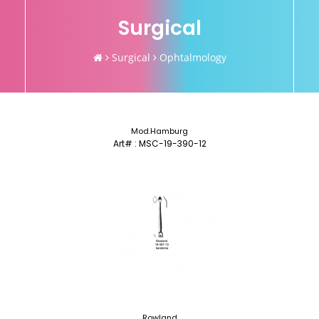
Surgical
Surgical
Ophtalmology
Mod.Hamburg
Art# : MSC-19-390-12
Rowland