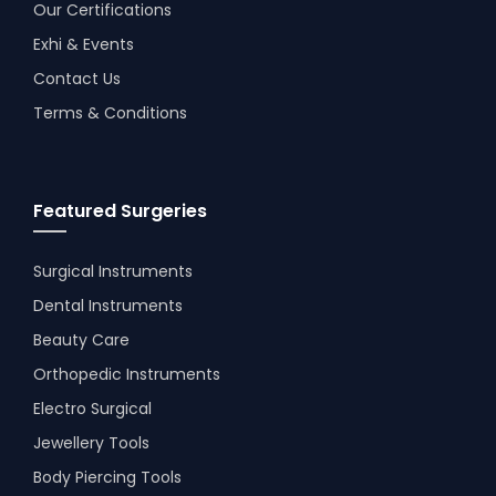
Our Certifications
Exhi & Events
Contact Us
Terms & Conditions
Featured Surgeries
Surgical Instruments
Dental Instruments
Beauty Care
Orthopedic Instruments
Electro Surgical
Jewellery Tools
Body Piercing Tools