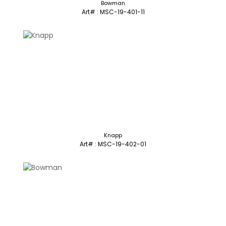
Bowman
Art# : MSC-19-401-11
Knapp
Art# : MSC-19-402-01