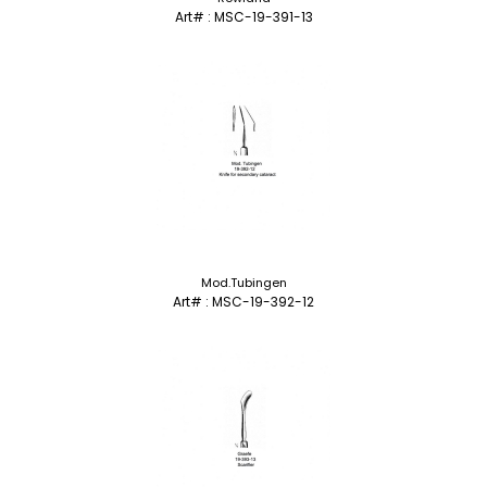
Art# : MSC-19-391-13
Mod.Tubingen
Art# : MSC-19-392-12