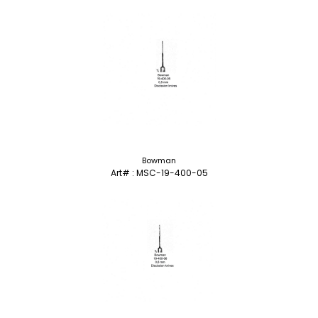
Bowman
Art# : MSC-19-400-05