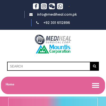
info@mediheal.com.pk
+92 301 6112896
Home