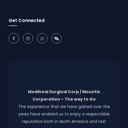
Get Connected
Mediheal Surgical Corp / Mountis
Corporation – The way to Go
The experience that we have gained over the
years have enabled us to enjoy a respectable
reputation both in North America and rest