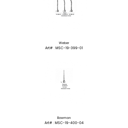
Weber
Art# : MSC-19-399-01
Bowman
Art# : MSC-19-400-04