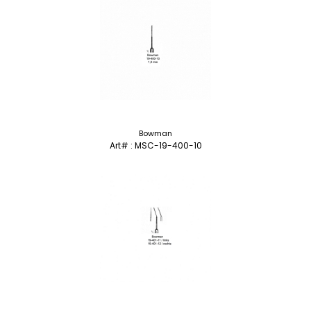
Bowman
Art# : MSC-19-400-10