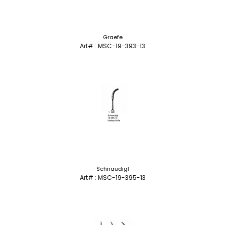
Graefe
Art# : MSC-19-393-13
Schnaudigl
Art# : MSC-19-395-13