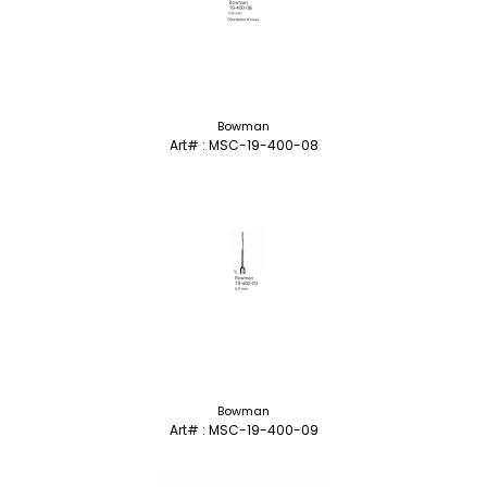
Bowman
Art# : MSC-19-400-08
Bowman
Art# : MSC-19-400-09