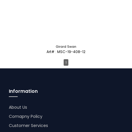
Girard Swan
Art# : MSC-19-408-12
1
Information
About Us
Comapny Policy
Customer Services